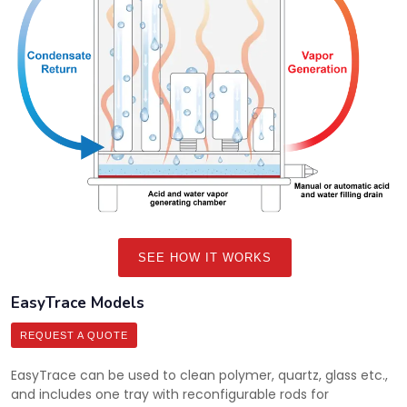
SEE HOW IT WORKS
EasyTrace Models
REQUEST A QUOTE
EasyTrace can be used to clean polymer, quartz, glass etc.,
and includes one tray with reconfigurable rods for