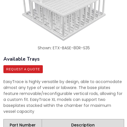
Shown: ETX-BASE-80R-S35
Available Trays
REQUEST A QUOTE
EasyTrace is highly versatile by design, able to accomodate
almost any type of vessel or labware. The base plates
feature removable/reconfigurable vertical rods, allowing for
a custom fit. EasyTrace XL models can support two
baseplates stacked within the chamber for maximum
vessel capacity
Part Number
Description