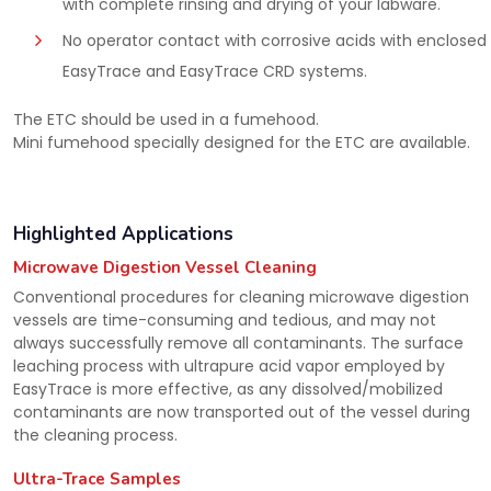
with complete rinsing and drying of your labware.
No operator contact with corrosive acids with enclosed
EasyTrace and EasyTrace CRD systems.
The ETC should be used in a fumehood.
Mini fumehood specially designed for the ETC are available.
Highlighted Applications
Microwave Digestion Vessel Cleaning
Conventional procedures for cleaning microwave digestion
vessels are time-consuming and tedious, and may not
always successfully remove all contaminants. The surface
leaching process with ultrapure acid vapor employed by
EasyTrace is more effective, as any dissolved/mobilized
contaminants are now transported out of the vessel during
the cleaning process.
Ultra-Trace Samples