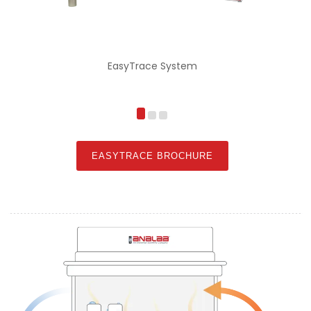
EasyTrace System
E
EASYTRACE BROCHURE