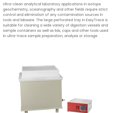
Ultra-clean analytical laboratory applications in isotope
geochemistry, oceanography and other fields require strict
control and elimination of any contamination sources in
tools and labware. The large perforated tray in EasyTrace is
suitable for cleaning a wide variety of digestion vessels and
sample containers as well as lids, caps and other tools used
in ultra-trace sample preparation, analysis or storage.