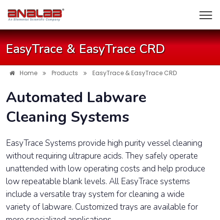
EasyTrace & EasyTrace CRD
Home
Products
EasyTrace & EasyTrace CRD
Automated Labware
Cleaning Systems
EasyTrace Systems provide high purity vessel cleaning
without requiring ultrapure acids. They safely operate
unattended with low operating costs and help produce
low repeatable blank levels. All EasyTrace systems
include a versatile tray system for cleaning a wide
variety of labware. Customized trays are available for
more specialized applications.