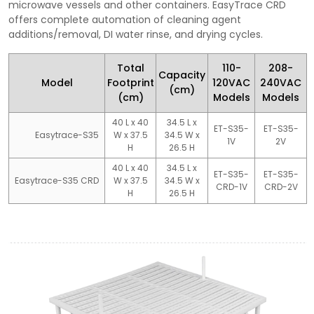
microwave vessels and other containers. EasyTrace CRD
offers complete automation of cleaning agent
additions/removal, DI water rinse, and drying cycles.
Total
110-
208-
Capacity
Model
Footprint
120VAC
240VAC
(cm)
(cm)
Models
Models
40 L x 40
34.5 L x
ET-S35-
ET-S35-
Easytrace-S35
W x 37.5
34.5 W x
1V
2V
H
26.5 H
40 L x 40
34.5 L x
ET-S35-
ET-S35-
Easytrace-S35 CRD
W x 37.5
34.5 W x
CRD-1V
CRD-2V
H
26.5 H