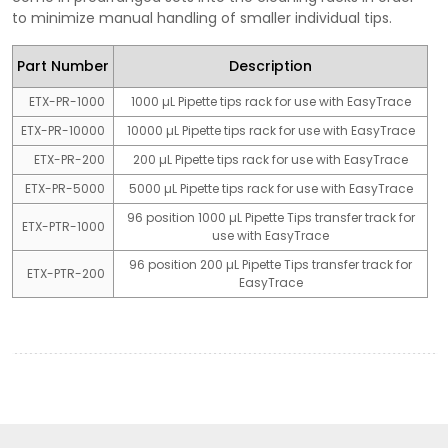
to minimize manual handling of smaller individual tips.
Part Number
Description
ETX-PR-1000
1000 µL Pipette tips rack for use with EasyTrace
ETX-PR-10000
10000 µL Pipette tips rack for use with EasyTrace
ETX-PR-200
200 µL Pipette tips rack for use with EasyTrace
ETX-PR-5000
5000 µL Pipette tips rack for use with EasyTrace
96 position 1000 µL Pipette Tips transfer track for
ETX-PTR-1000
use with EasyTrace
96 position 200 µL Pipette Tips transfer track for
ETX-PTR-200
EasyTrace