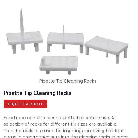
Pipette Tip Cleaning Racks
Pipette Tip Cleaning Racks
REQUEST A QUOTE
EasyTrace can also clean pipette tips before use. A
selection of racks for different tip sizes are available.
Transfer racks are used for inserting/removing tips that
come in prearranged sets into the cleaning racks in order