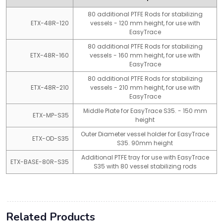
80 additional PTFE Rods for stabilizing
ETX-48R-120
vessels - 120 mm height, for use with
EasyTrace
80 additional PTFE Rods for stabilizing
ETX-48R-160
vessels - 160 mm height, for use with
EasyTrace
80 additional PTFE Rods for stabilizing
ETX-48R-210
vessels - 210 mm height, for use with
EasyTrace
Middle Plate for EasyTrace S35. - 150 mm
ETX-MP-S35
height
Outer Diameter vessel holder for EasyTrace
ETX-OD-S35
S35. 90mm height
Additional PTFE tray for use with EasyTrace
ETX-BASE-80R-S35
S35 with 80 vessel stabilizing rods
Related Products