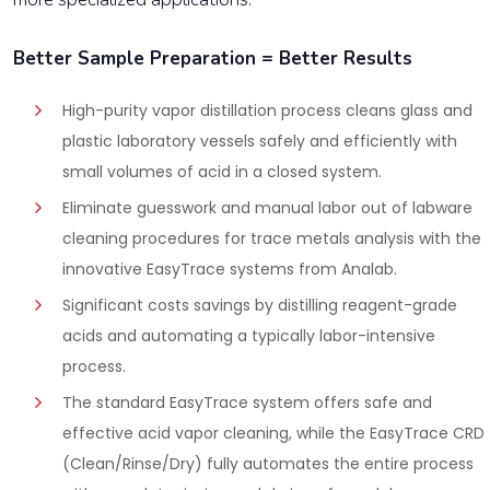
Better Sample Preparation = Better Results
High-purity vapor distillation process cleans glass and
plastic laboratory vessels safely and efficiently with
small volumes of acid in a closed system.
Eliminate guesswork and manual labor out of labware
cleaning procedures for trace metals analysis with the
innovative EasyTrace systems from Analab.
Significant costs savings by distilling reagent-grade
acids and automating a typically labor-intensive
process.
The standard EasyTrace system offers safe and
effective acid vapor cleaning, while the EasyTrace CRD
(Clean/Rinse/Dry) fully automates the entire process