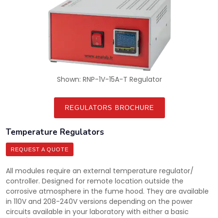
Shown: RNP-1V-15A-T Regulator
REGULATORS BROCHURE
Temperature Regulators
REQUEST A QUOTE
All modules require an external temperature regulator/
controller. Designed for remote location outside the
corrosive atmosphere in the fume hood. They are available
in 110V and 208-240V versions depending on the power
circuits available in your laboratory with either a basic