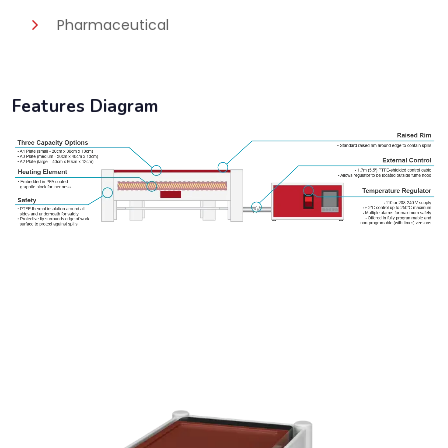
Pharmaceutical
Features Diagram