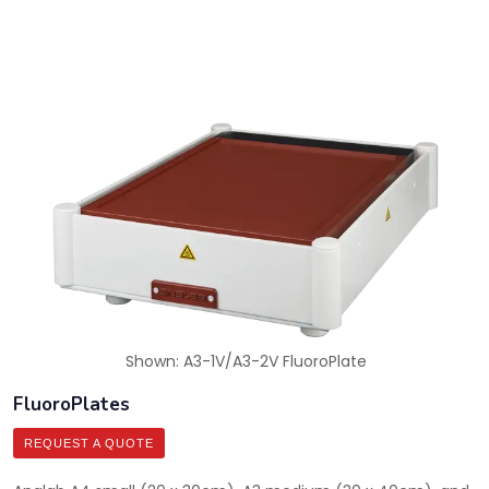
Shown: A3-1V/A3-2V FluoroPlate
FluoroPlates
REQUEST A QUOTE