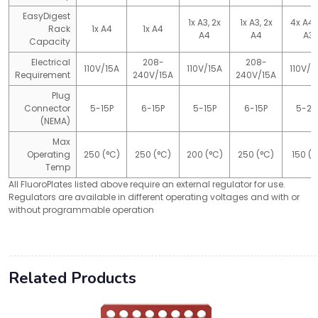
EasyDigest
1x A3, 2x
1x A3, 2x
4x A4,
Rack
1x A4
1x A4
A4
A4
A3
Capacity
Electrical
208-
208-
110V/15A
110V/15A
110V/2
Requirement
240V/15A
240V/15A
Plug
Connector
5-15P
6-15P
5-15P
6-15P
5-20
(NEMA)
Max
Operating
250 (°C)
250 (°C)
200 (°C)
250 (°C)
150 (°
Temp
All FluoroPlates listed above require an external regulator for use.
Regulators are available in different operating voltages and with or
without programmable operation
Related Products