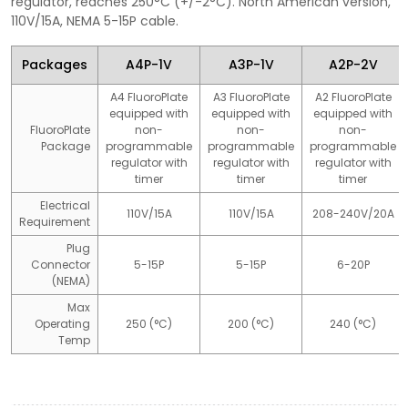
regulator, reaches 250°C (+/-2°C). North American version,
110V/15A, NEMA 5-15P cable.
Packages
A4P-1V
A3P-1V
A2P-2V
A4 FluoroPlate
A3 FluoroPlate
A2 FluoroPlate
equipped with
equipped with
equipped with
FluoroPlate
non-
non-
non-
Package
programmable
programmable
programmable
regulator with
regulator with
regulator with
timer
timer
timer
Electrical
110V/15A
110V/15A
208-240V/20A
Requirement
Plug
Connector
5-15P
5-15P
6-20P
(NEMA)
Max
Operating
250 (°C)
200 (°C)
240 (°C)
Temp