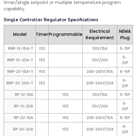
timer/single setpoint or multiple temperature program
capability.
Single Controller Regulator Specifications
Electrical
NEMA
Model
Timer
Programmable
Requirement
Plug
RNP-1V-15A-T
YES
110V/15A
5-15P
5-
RNP-1V-20A-T
YES
110V/20A
20P
RNP-2V-15A-T
YES
208-240V/15A
6-15P
6-
RNP-2V-20A-T
YES
208-240V/20A
20P
RP-1V-15A
YES
110V/15A
5-15P
5-
RP-1V-20A
YES
110V/20A
20P
RP-2V-15A
YES
208-240V/15A
6-15P
6-
RP-2V-20A
YES
208-240V/20A
20P