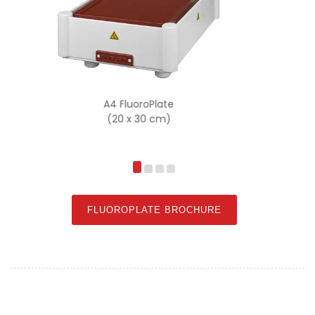
A3 FluoroPlate
(30 x 40 cm)
FLUOROPLATE BROCHURE