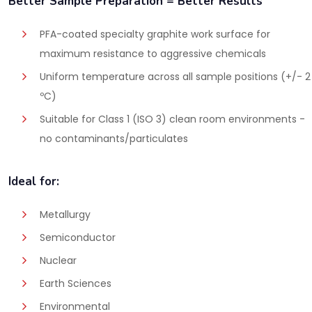
Better Sample Preparation = Better Results
PFA-coated specialty graphite work surface for
maximum resistance to aggressive chemicals
Uniform temperature across all sample positions (+/- 2
ºC)
Suitable for Class 1 (ISO 3) clean room environments -
no contaminants/particulates
Ideal for:
Metallurgy
Semiconductor
Nuclear
Earth Sciences
Environmental