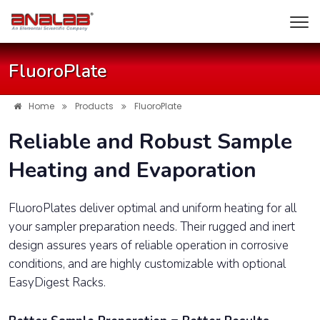
FluoroPlate
Home
Products
FluoroPlate
Reliable and Robust Sample
Heating and Evaporation
FluoroPlates deliver optimal and uniform heating for all
your sampler preparation needs. Their rugged and inert
design assures years of reliable operation in corrosive
conditions, and are highly customizable with optional
EasyDigest Racks.