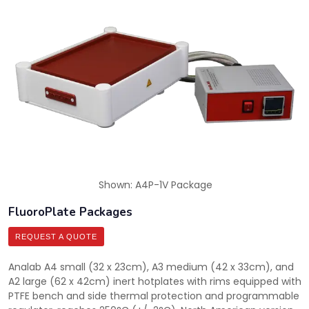
Shown: A4P-1V Package
FluoroPlate Packages
REQUEST A QUOTE
Analab A4 small (32 x 23cm), A3 medium (42 x 33cm), and
A2 large (62 x 42cm) inert hotplates with rims equipped with
PTFE bench and side thermal protection and programmable