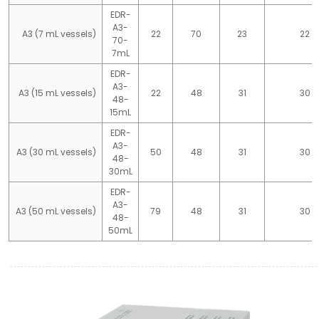
EDR-
A3-
A3 (7 mL vessels)
22
70
23
22
70-
7mL
EDR-
A3-
A3 (15 mL vessels)
22
48
31
30
48-
15mL
EDR-
A3-
A3 (30 mL vessels)
50
48
31
30
48-
30mL
EDR-
A3-
A3 (50 mL vessels)
79
48
31
30
48-
50mL