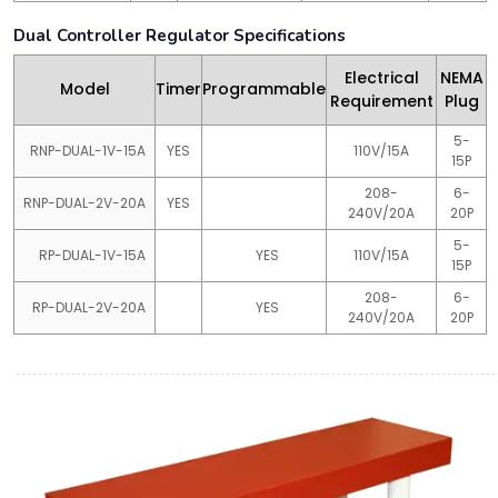
Dual Controller Regulator Specifications
Electrical
NEMA
Model
Timer
Programmable
Requirement
Plug
5-
RNP-DUAL-1V-15A
YES
110V/15A
15P
208-
6-
RNP-DUAL-2V-20A
YES
240V/20A
20P
5-
RP-DUAL-1V-15A
YES
110V/15A
15P
208-
6-
RP-DUAL-2V-20A
YES
240V/20A
20P