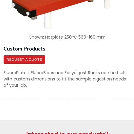
Shown: Hotplate 250°C 560×160 mm
Custom Products
REQUEST A QUOTE
FluoroPlates, FluoroBlocs and Easydigest Racks can be built
with custom dimensions to fit the sample digestion needs
of your lab.