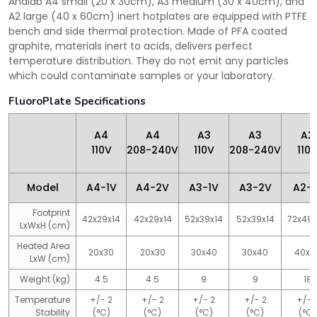
Analab A4 small (20 x 30cm), A3 medium (30 x 40cm), and
A2 large (40 x 60cm) inert hotplates are equipped with PTFE
bench and side thermal protection. Made of PFA coated
graphite, materials inert to acids, delivers perfect
temperature distribution. They do not emit any particles
which could contaminate samples or your laboratory.
FluoroPlate Specifications
A4
A4
A3
A3
A2
110V
208-240V
110V
208-240V
110
Model
A4-1V
A4-2V
A3-1V
A3-2V
A2-1
Footprint
42x29x14
42x29x14
52x39x14
52x39x14
72x49
LxWxH (cm)
Heated Area
20x30
20x30
30x40
30x40
40x6
LxW (cm)
Weight (kg)
4.5
4.5
9
9
18
Temperature
+/- 2
+/- 2
+/- 2
+/- 2
+/- 
Stability
(°C)
(°C)
(°C)
(°C)
(°C)