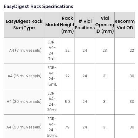
EasyDigest Rack Specifications
Rack
Vial
EasyDigest Rack
# Vial
Recomme
Model
Height
Opening
Size/Type
Positions
Vial OD 
(mm)
ID (mm)
EDR-
A4-
A4 (7 mL vessels)
22
24
23
22
24-
7mL
EDR-
A4-
A4 (15 mL vessels)
22
24
31
30
24-
15mL
EDR-
A4-
A4 (30 mL vessels)
50
24
31
30
24-
30mL
EDR-
A4-
A4 (50 mL vessels)
79
24
31
30
24-
50mL