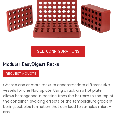
SEE CONFIGURATIONS
Modular EasyDigest Racks
REQUEST A QUOTE
Choose one or more racks to accommodate different size
vessels for one Fluoroplate. Using a rack on a hot plate
allows homogeneous heating from the bottom to the top of
the container, avoiding effects of the temperature gradient:
boiling, bubbles formation that can lead to samples micro-
loss.